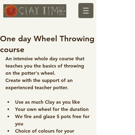
One day Wheel Throwing
course
An intensive whole day course that 
teaches you the basics of throwing 
on the potter's wheel.
Create with the support of an 
experienced teacher potter.
Use as much Clay as you like
Your own wheel for the duration
We fire and glaze 5 pots free for 
you
Choice of colours for your 