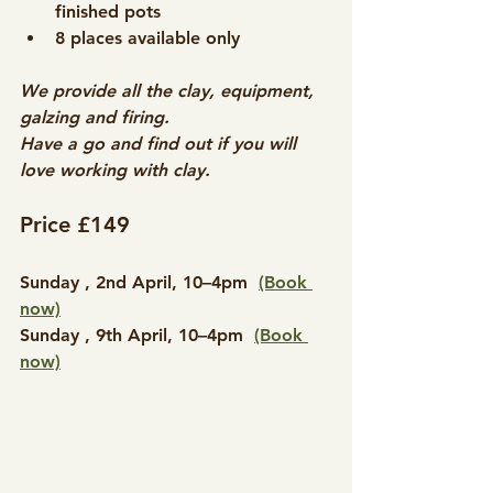
finished pots
8 places available only​
We provide all the clay, equipment, 
galzing and firing.
Have a go and find out if you will 
love working with clay.
Price £149
​Sunday , 2nd April, 10–4pm  
(Book 
now)
Sunday , 9th April, 10–4pm  
(Book 
now)