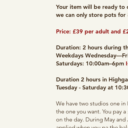
Your item will be ready to 
we can only store pots for
Price: £39 per adult and £
Duration: 2 hours during 
Weekdays Wednesday—Fri
Saturdays: 10:00am–6pm
Duration 2 hours in Highga
Tuesday - Saturday at 10
We have two studios one in 
the one you want. You pay a
on the day. During May and J
applied when you pa the bal