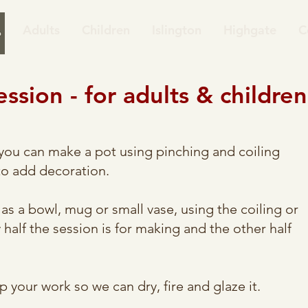
Adults
Children
Islington
Highgate
C
sion​ - for adults & children
you can make a pot using pinching and coiling
to add decoration.
as a bowl, mug or small vase, using the coiling or
half the session is for making and the other half
p your work so we can dry, fire and glaze it.