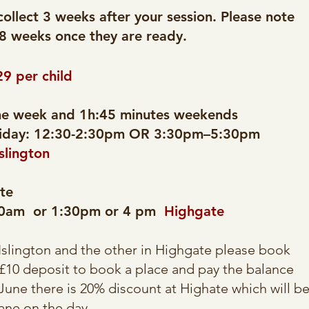
collect 3 weeks after your session. Please note
 8 weeks once they are ready.​
29 per child
the week and 1h:45 minutes weekends
day: 12:30-2:30pm OR 3:30pm–5:30pm
Islington
te
:30am or 1:30pm or 4 pm
Highgate
Islington and the other in Highgate please book
 £10 deposit to book a place and pay the balance
une there is 20% discount at Highate which will b
ane on the day.