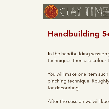
Handbuilding Ses
I
n the handbuilding session 
techniques then use colour 
You will make one item such 
pinching technique. Roughly 
for decorating.
After the session we will kee