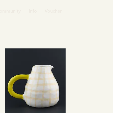
ommunity
Info
Voucher