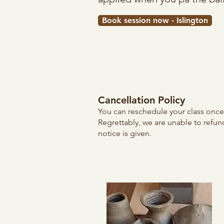
Book session now - Islington
Cancellation Policy
You can reschedule your class once, 
Regrettably, we are unable to refun
notice is given.