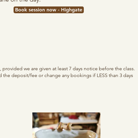
Book session now - Highgate
provided we are given at least 7 days notice before the class.​
d the deposit/fee or change any bookings if LESS than 3 days