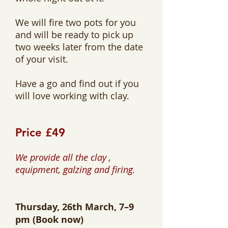
We will fire two pots for you
and will be ready to pick up
two weeks later from the date
of your visit.
Have a go and find out if you
will love working with clay.
Price £49
We provide all the clay ,
equipment, galzing and firing.
Thursday, 26th March, 7–9
pm
(Book now)