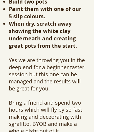
Build two pots
Paint them with one of our
5 slip colours.
When dry, scratch away
showing the white clay
underneath and creating
great pots from the start.
Yes we are throwing you in the
deep end for a beginner taster
session but this one can be
managed and the results will
be great for you.
Bring a friend and spend two
hours which will fly by so fast
making and deceorating with
sgrafitto. BYOB and make a
whole night out ot it.