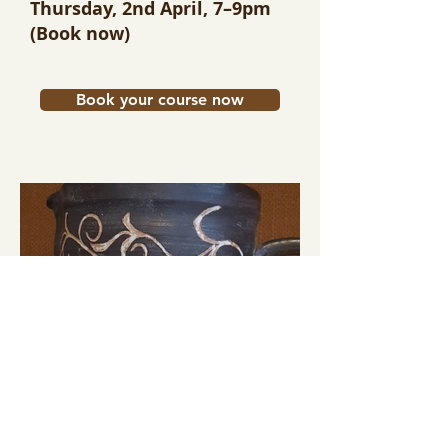
Thursday, 2nd April, 7–9pm
(Book now)
Book your course now