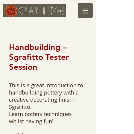
Handbuilding –
Sgrafitto Tester
Session
This is a great introduction to
handbuilding pottery with a
creative decorating finish –
Sgrafitto.
Learn pottery techniques
whilst having fun!