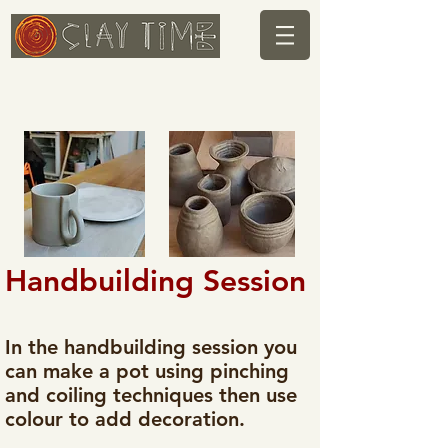
Handbuilding Session
In the handbuilding session you
can make a pot using pinching
and coiling techniques then use
colour to add decoration.