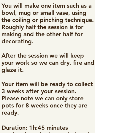
You will make one item such as a
bowl, mug or small vase, using
the coiling or pinching technique.
Roughly half the session is for
making and the other half for
decorating.
After the session we will keep
your work so we can dry, fire and
glaze it.
Your item will be ready to collect
3 weeks after your session.
Please note we can only store
pots for 8 weeks once they are
ready.​
Duration: 1h:45 minutes