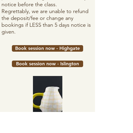
notice before the class.​
Regrettably, we are unable to refund
the deposit/fee or change any
bookings if LESS than 5 days notice is
given.
Book session now - Highgate
Book session now - Islington