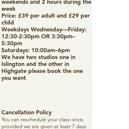
weekends and 2 hours during the
week
Price: £39 per adult and £29 per
child
Weekdays Wednesday—Friday:
12:30-2:30pm OR 3:30pm–
5:30pm
Saturdays: 10:00am–6pm
We have two studios one in
Islington and the other in
Highgate please book the one
you want
Cancellation Policy
You can reschedule your class once,
provided we are given at least 7 days