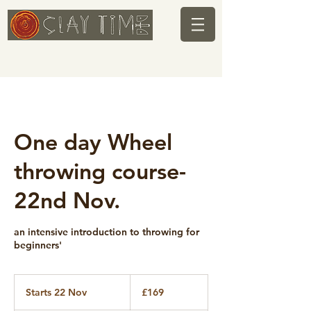
One day Wheel
throwing course-
22nd Nov.
an intensive introduction to throwing for
beginners'
169
British
Starts 22 Nov
S
£169
pounds
t