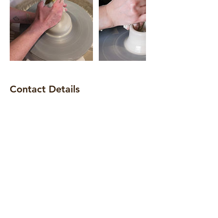
Contact Details
168 Blackstock Road, London, N5 1HA
+ 07500 718 650
info@claytime.london