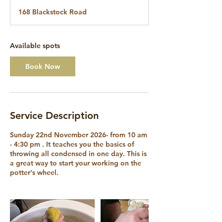
a
168 Blackstock Road
r
t
s
2
Available spots
2
N
Book Now
o
v
Service Description
Sunday 22nd November 2026- from 10 am
- 4:30 pm . It teaches you the basics of
throwing all condensed in one day. This is
a great way to start your working on the
potter's wheel.