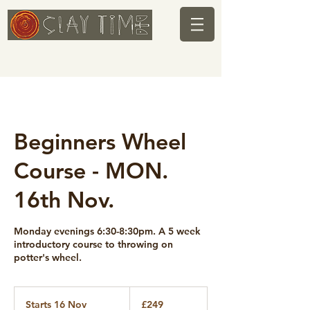
Beginners Wheel
Course - MON.
16th Nov.
Monday evenings 6:30-8:30pm. A 5 week
introductory course to throwing on
potter's wheel.
249
British
Starts 16 Nov
S
£249
pounds