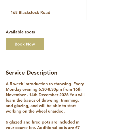
t
a
168 Blackstock Road
r
t
s
1
Available spots
6
N
Book Now
o
v
Service Description
A 5 week introduction to throwing. Every
Monday evening 6:30-8:30pm from 16th
November - 14th December 2026 You will
learn the basics of throwing, trimming,
and glazing, and will be able to start
working on the wheel unaided.
6 glazed and fired pots are included in
your course fee. Additional pots are £7