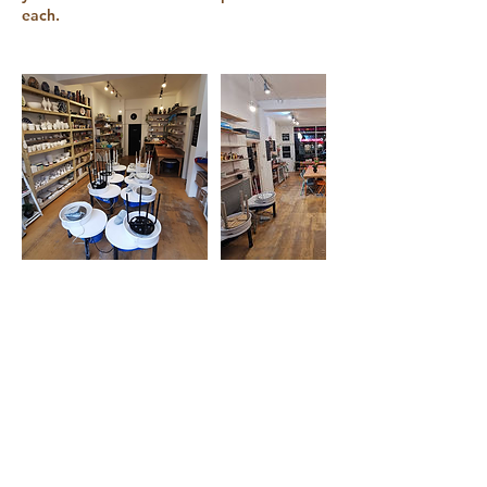
each.
Contact Details
168 Blackstock Road, London, N5 1HA
+ 07500 718 650
info@claytime.london