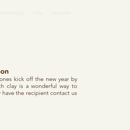
ommunity
Info
Voucher
ion
 ones kick off the new year by
h clay is a wonderful way to
 have the recipient contact us