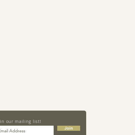
oin our mailing list!
Join