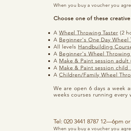
When you buy a voucher you agree
C
hoose one of these creative 
A
W
heel Throwing Taster
(2 h
A
Beginner's One Day Wheel
All levels
Handbuilding Cours
A
Beginner's Wheel Throwing
A
Make & Paint session adult (
A
Make & Paint session child 
A
Children/Family Wheel Thro
We are open 6 days a week an
weeks courses running every 
Tel: 020 3441 8787 12—6pm 
When you buy a voucher you agree