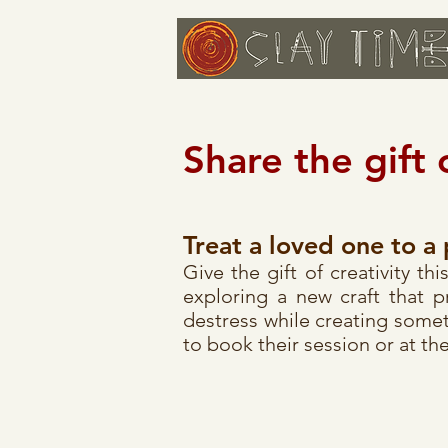
Share the gift 
Treat a loved one to a 
Give the gift of creativity t
exploring a new craft that 
destress while creating somet
to book their session or at the