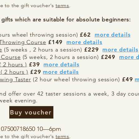
 to the gift voucher's
terms
.
gifts which are
suitable for absolute beginners:
£62
more details
ours wheel throwing session)
£149
more details
 Throwing Course
£229
more details
e
(5 weeks , 2 hours a session)
£249
more d
 Course
(5 weeks, 2 hours a session)
£39
more details
 2 hours )
£29
more details
( 2 hours )
£49
m
wing Taster
(2 hour wheel throwing session)
d offer over 42 taster sessions a week, 3 day cou
week evening.
Buy voucher
or 07500718650 10—6pm
 to the gift voucher's
terms
.