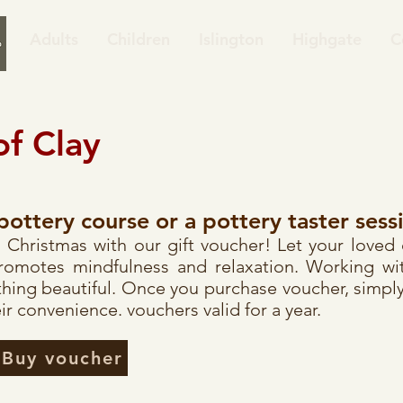
Adults
Children
Islington
Highgate
C
of Clay
pottery course or a pottery taster sess
his Christmas with our gift voucher! Let your loved
promotes mindfulness and relaxation. Working wit
hing beautiful. Once you purchase voucher, simply
ir convenience. vouchers valid for a year.
Buy voucher