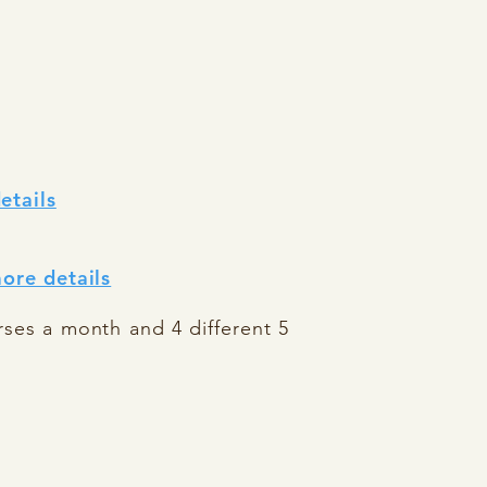
etails
ore details
rses a month and 4 different 5