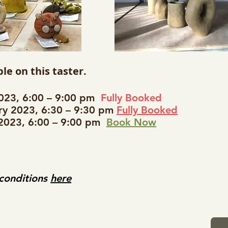
le on this taster.
2023, 6:00 – 9:00 pm
Fully Booked
y 2023, 6:30 – 9:30 pm
Fully Booked
 2023, 6:00 – 9:00 pm
Book Now
 conditions
here