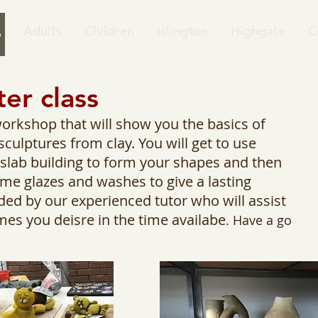
Adults
Children
Islington
Highgate
C
ter class
workshop that will show you the basics of
culptures from clay. You will get to use
d slab building to form your shapes and then
e glazes and washes to give a lasting
ded by our experienced tutor who will assist
mes you deisre in the time availabe
. Have a go