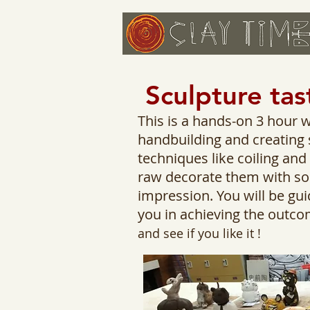
Sculpture tas
This is a hands-on 3 hour 
handbuilding and creating s
techniques like coiling an
raw decorate them with som
impression. You will be gui
you in achieving the outco
and see if you like it !