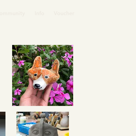
ommunity
Info
Voucher