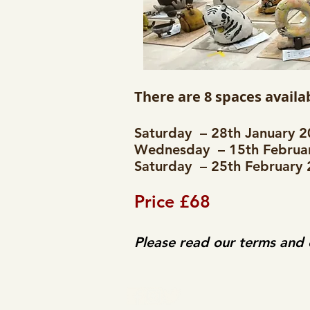
There are 8 spaces availab
Saturday – 28th January 
Wednesday – 15th Februar
Saturday – 25th February
Price £68
Please read our terms and