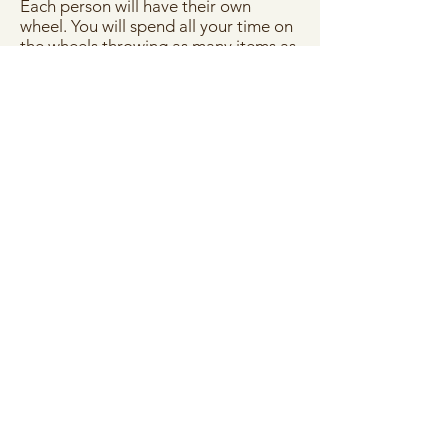
Each person will have their own
wheel. You will spend all your time on
the wheels throwing as many items as
you like, all with the help of our
experienced potters. At the end of
the two hours you can choose two of
your best pots for us to fire and glaze
for you in colours of your choosing .
Then you can pick up all your
creations ready after 3 weeks.
Price:
£79 per person
Price covers costs of throwing on
the wheels, painting, glazing and
firing. You can BYOB, nibbles and
music.