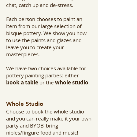
chat, catch up and de-stress.
Each person chooses to paint an
item from our large selection of
bisque pottery. We show you how
to use the paints and glazes and
leave you to create your
masterpieces.
We have two choices available for
pottery painting parties: either
book a table
or the
whole studio
.
Whole Studio
Choose to book the whole studio
and you can really make it your own
party and BYOB, bring
nibles/fingure food and music!