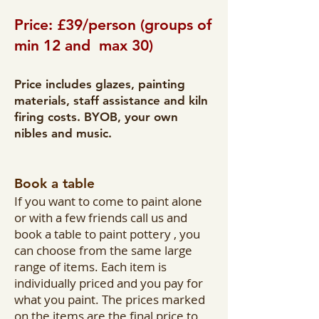
Price: £39/person (groups of
min 12 and max 30)
Price includes glazes, painting
materials, staff assistance and kiln
firing costs. BYOB, your own
nibles and music.
Book a table
If you want to come to paint alone
or with a few friends call us and
book a table to paint pottery , you
can choose from the same large
range of items. Each item is
individually priced and you pay for
what you paint. The prices marked
on the items are the final price to