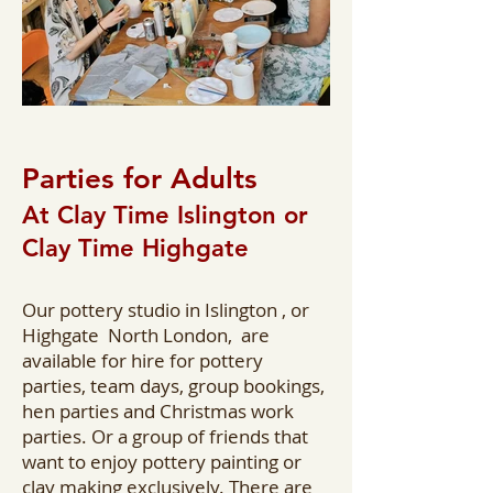
Parties for Adults
At Clay Time Islington or
Clay Time Highgate
Our pottery studio in Islington , or
Highgate North London, are
available for hire for pottery
parties, team days, group bookings,
hen parties and Christmas work
parties. Or a group of friends that
want to enjoy pottery painting or
clay making exclusively. There are