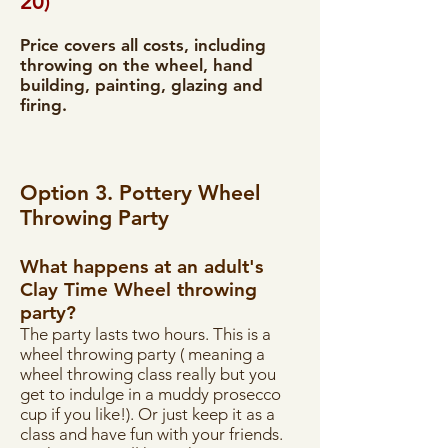
20)
Price covers all costs, including
throwing on the wheel, hand
building, painting, glazing and
firing.
Option 3. Pottery Wheel
Throwing Party
What happens at an adult's
Clay Time Wheel throwing
party?
The party lasts two hours. This is a
wheel throwing party ( meaning a
wheel throwing class really but you
get to indulge in a muddy prosecco
cup if you like!). Or just keep it as a
class and have fun with your friends.