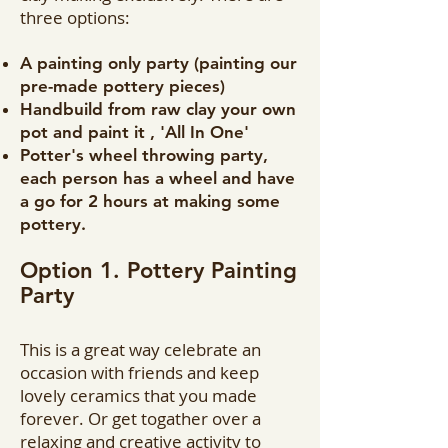
three options:
A painting only party (painting our
pre-made pottery pieces)
Handbuild from raw clay your own
pot and paint it , 'All In One'
Potter's wheel throwing party,
each person has a wheel and have
a go for 2 hours at making some
pottery.
Option 1. Pottery Painting
Party
This is a great way celebrate an
occasion with friends and keep
lovely ceramics that you made
forever. Or get togather over a
relaxing and creative activity to