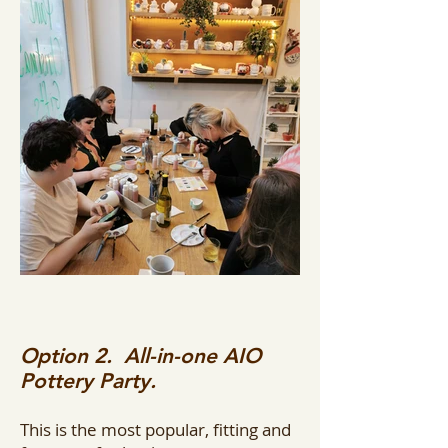
Option 2. All-in-one AIO
Pottery Party.
This is the most popular, fitting and