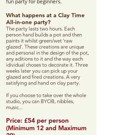
fun party for beginners.
What happens at a Clay Time
All-in-one party?
The party lasts two hours. Each
person hand builds a pot and then
paints it whilst green/wet 'raw
glazed'. These creations are unique
and personal in the design of the pot,
any aditions to it and the way each
idividual choses to decorate it. Three
weeks later you can pick up your
glazed and fired creations. A very
satisfying and hand on clay party.
If you choose to take over the whole
studio, you can BYOB, nibbles,
music...
Price: £54 per person
(Minimum 12 and Maximum