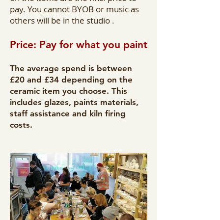
pay. You cannot BYOB or music as
others will be in the studio .
Price: Pay for what you paint
The average spend is between
£20 and £34 depending on the
ceramic item you choose. This
includes glazes, paints materials,
staff assistance and kiln firing
costs.